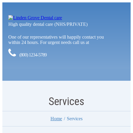
High quality dental care (NHS/PRIVATE)
One of our representatives will happily contact you
within 24 hours. For urgent needs call us at
(800) 1234-5789
Services
Home
Services