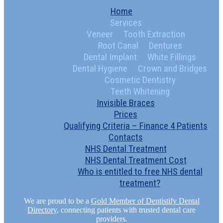
Home
Services
Veneer
Tooth Extraction
Root Canal
Dentures
Dental Implant
White Fillings
Dental Hygiene
Crown and Bridges
Cosmetic Dentistry
Teeth Whitening
Invisible Braces
Prices
Qualifying Criteria – Finance 4 Patients
Contacts
NHS Dental Treatment
NHS Dental Treatment Cost
Who is entitled to free NHS dental
treatment?
We are proud to be a
Gold Member of Dentistify Dental
Directory
, connecting patients with trusted dental care
providers.