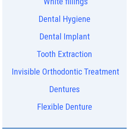
White fillings
Dental Hygiene
Dental Implant
Tooth Extraction
Invisible Orthodontic Treatment
Dentures
Flexible Denture