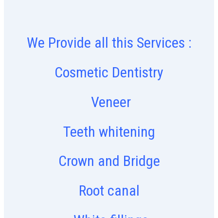
We Provide all this Services :
Cosmetic Dentistry
Veneer
Teeth whitening
Crown and Bridge
Root canal