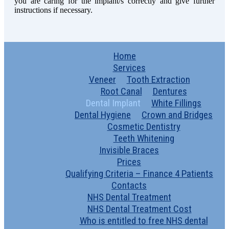
you are caring for the implant/s correctly and give further
instructions if necessary.
Home
Services
Veneer
Tooth Extraction
Root Canal
Dentures
Dental Implant
White Fillings
Dental Hygiene
Crown and Bridges
Cosmetic Dentistry
Teeth Whitening
Invisible Braces
Prices
Qualifying Criteria – Finance 4 Patients
Contacts
NHS Dental Treatment
NHS Dental Treatment Cost
Who is entitled to free NHS dental