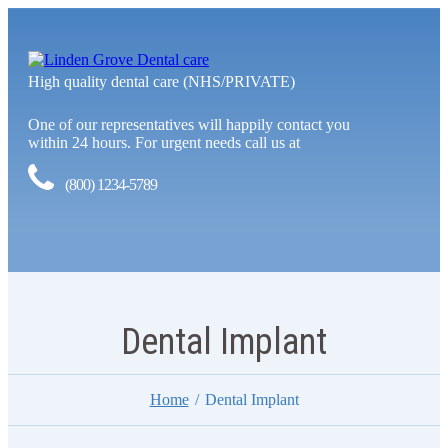
High quality dental care (NHS/PRIVATE)
One of our representatives will happily contact you
within 24 hours. For urgent needs call us at
(800) 1234-5789
Dental Implant
Home
Dental Implant