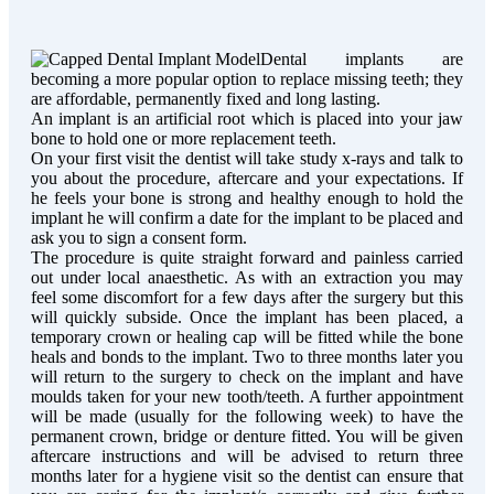
Dental implants are
becoming a more popular option to replace missing teeth; they
are affordable, permanently fixed and long lasting.
An implant is an artificial root which is placed into your jaw
bone to hold one or more replacement teeth.
On your first visit the dentist will take study x-rays and talk to
you about the procedure, aftercare and your expectations. If
he feels your bone is strong and healthy enough to hold the
implant he will confirm a date for the implant to be placed and
ask you to sign a consent form.
The procedure is quite straight forward and painless carried
out under local anaesthetic. As with an extraction you may
feel some discomfort for a few days after the surgery but this
will quickly subside. Once the implant has been placed, a
temporary crown or healing cap will be fitted while the bone
heals and bonds to the implant. Two to three months later you
will return to the surgery to check on the implant and have
moulds taken for your new tooth/teeth. A further appointment
will be made (usually for the following week) to have the
permanent crown, bridge or denture fitted. You will be given
aftercare instructions and will be advised to return three
months later for a hygiene visit so the dentist can ensure that