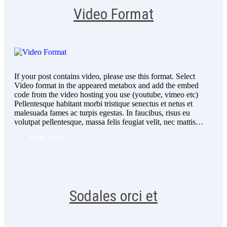
Video Format
If your post contains video, please use this format. Select
Video format in the appeared metabox and add the embed
code from the video hosting you use (youtube, vimeo etc)
Pellentesque habitant morbi tristique senectus et netus et
malesuada fames ac turpis egestas. In faucibus, risus eu
volutpat pellentesque, massa felis feugiat velit, nec mattis…
Read more
Sodales orci et