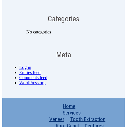
Categories
No categories
Meta
Log in
Entries feed
Comments feed
WordPress.org
Home
Services
Veneer
Tooth Extraction
Root Canal
Dentures