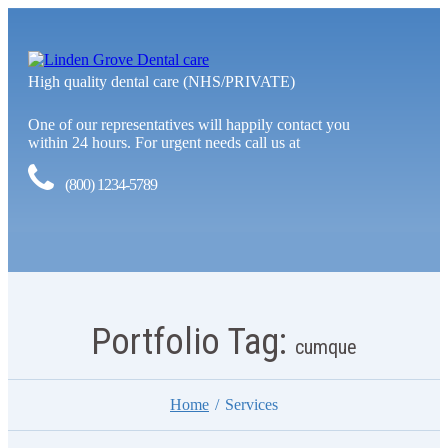
High quality dental care (NHS/PRIVATE)
One of our representatives will happily contact you
within 24 hours. For urgent needs call us at
(800) 1234-5789
Portfolio Tag:
cumque
Home
Services