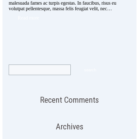
malesuada fames ac turpis egestas. In faucibus, risus eu
volutpat pellentesque, massa felis feugiat velit, nec…
Read more
Recent Comments
Archives