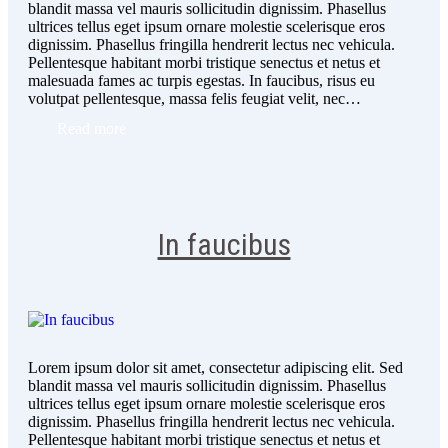
blandit massa vel mauris sollicitudin dignissim. Phasellus
ultrices tellus eget ipsum ornare molestie scelerisque eros
dignissim. Phasellus fringilla hendrerit lectus nec vehicula.
Pellentesque habitant morbi tristique senectus et netus et
malesuada fames ac turpis egestas. In faucibus, risus eu
volutpat pellentesque, massa felis feugiat velit, nec…
Read more
In faucibus
Lorem ipsum dolor sit amet, consectetur adipiscing elit. Sed
blandit massa vel mauris sollicitudin dignissim. Phasellus
ultrices tellus eget ipsum ornare molestie scelerisque eros
dignissim. Phasellus fringilla hendrerit lectus nec vehicula.
Pellentesque habitant morbi tristique senectus et netus et