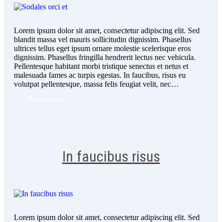
Lorem ipsum dolor sit amet, consectetur adipiscing elit. Sed
blandit massa vel mauris sollicitudin dignissim. Phasellus
ultrices tellus eget ipsum ornare molestie scelerisque eros
dignissim. Phasellus fringilla hendrerit lectus nec vehicula.
Pellentesque habitant morbi tristique senectus et netus et
malesuada fames ac turpis egestas. In faucibus, risus eu
volutpat pellentesque, massa felis feugiat velit, nec…
Read more
In faucibus risus
Lorem ipsum dolor sit amet, consectetur adipiscing elit. Sed